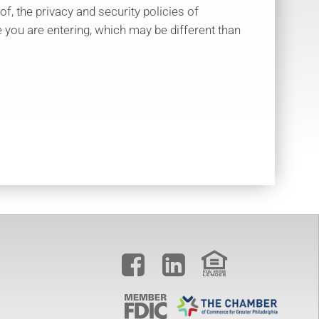
 of, the privacy and security policies of
 you are entering, which may be different than

