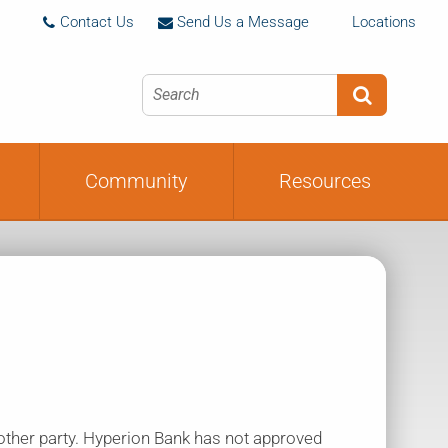
ion
Deleting Your Online Banking
Contact Us
Send Us a Message
Locations



Profile
Community
Resources
nother party. Hyperion Bank has not approved