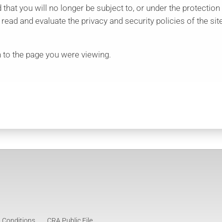
d that you will no longer be subject to, or under the protection
ad and evaluate the privacy and security policies of the site
 to the page you were viewing.
 Conditions
CRA Public File