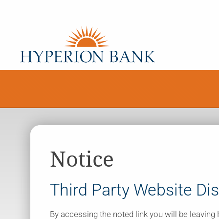
Notice
Third Party Website Di
By accessing the noted link you will be leavin