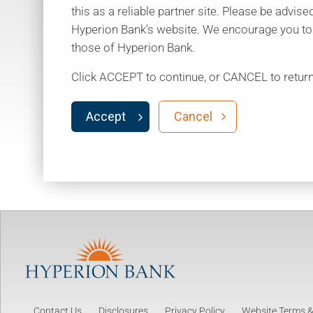
this as a reliable partner site. Please be advise
Hyperion Bank's website. We encourage you to re
those of Hyperion Bank.
Click ACCEPT to continue, or CANCEL to return
Accept
Cancel
Contact Us
Disclosures
Privacy Policy
Website Terms &