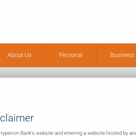
Financial Educat
About Us
Personal
Business
sclaimer
g Hyperion Bank's website and entering a website hosted by a