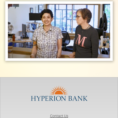
Contact Us