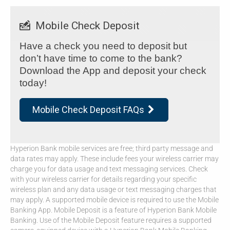
Mobile Check Deposit
Have a check you need to deposit but
don’t have time to come to the bank?
Download the App and deposit your check
today!
Mobile Check Deposit FAQs

Hyperion Bank mobile services are free; third party message and
data rates may apply. These include fees your wireless carrier may
charge you for data usage and text messaging services. Check
with your wireless carrier for details regarding your specific
wireless plan and any data usage or text messaging charges that
may apply. A supported mobile device is required to use the Mobile
Banking App. Mobile Deposit is a feature of Hyperion Bank Mobile
Banking. Use of the Mobile Deposit feature requires a supported