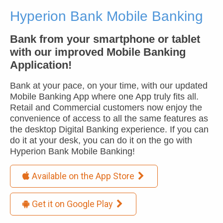
Hyperion Bank Mobile Banking
Bank from your smartphone or tablet
with our improved Mobile Banking
Application!
Bank at your pace, on your time, with our updated
Mobile Banking App where one App truly fits all.
Retail and Commercial customers now enjoy the
convenience of access to all the same features as
the desktop Digital Banking experience. If you can
do it at your desk, you can do it on the go with
Hyperion Bank Mobile Banking!
Available on the App Store

Get it on Google Play
