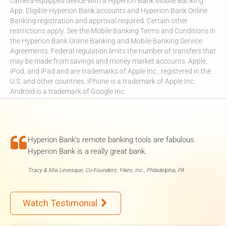
camera-equipped device with a Hyperion Bank Mobile Banking
App. Eligible Hyperion Bank accounts and Hyperion Bank Online
Banking registration and approval required. Certain other
restrictions apply. See the Mobile Banking Terms and Conditions in
the Hyperion Bank Online Banking and Mobile Banking Service
Agreements. Federal regulation limits the number of transfers that
may be made from savings and money market accounts. Apple,
iPod, and iPad and are trademarks of Apple Inc., registered in the
U.S. and other countries. iPhone is a trademark of Apple Inc.
Android is a trademark of Google Inc.

Hyperion Bank’s remote banking tools are fabulous.
Hyperion Bank is a really great bank.
Tracy & Mia Levesque, Co-Founders, Yikes, Inc., Philadelphia, PA
Watch Testimonial
