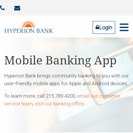



Identity Theft
Contact Us
Addtl FDIC Insurance
RESOURCES
COMMUNITY
BUSINESS
PERSONAL
ABOUT US
Login
Online Banking
LOGIN
Mobile Banking App
Hyperion Bank brings community banking to you with our
Forgot Password
user-friendly mobile apps for Apple and Android devices.
Tell us what you need
To learn more, call 215.789.4200,
email our customer
service team
,
visit our banking office
.